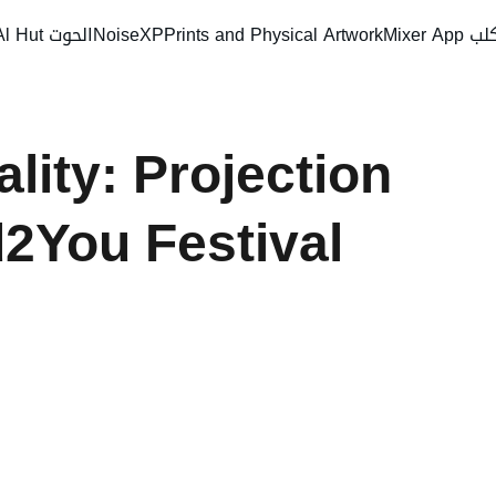
Al Hut الحوت
NoiseXP
Prints and Physical Artwork
Mixer
ity: Projection 
You Festival 