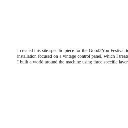
I created this site-specific piece for the Good2You Festival t
installation focused on a vintage control panel, which I treat
I built a world around the machine using three specific layer