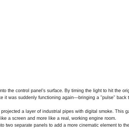
to the control panel's surface. By timing the light to hit the ori
ke it was suddenly functioning again—bringing a "pulse" back t
projected a layer of industrial pipes with digital smoke. This g
s like a screen and more like a real, working engine room.
nto two separate panels to add a more cinematic element to th