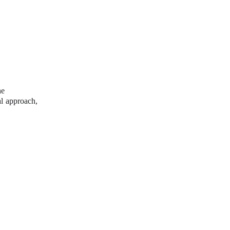
he 
al approach, 