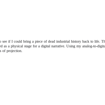
o see if I could bring a piece of dead industrial history back to life. T
ed as a physical stage for a digital narrative. Using my analog-to-digit
s of projection.