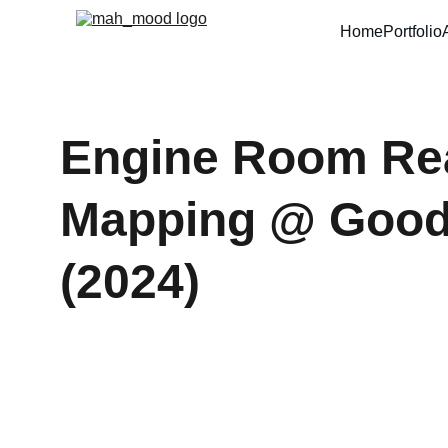
Home
Portfolio
Engine Room Real
Mapping @ Good2
(2024)