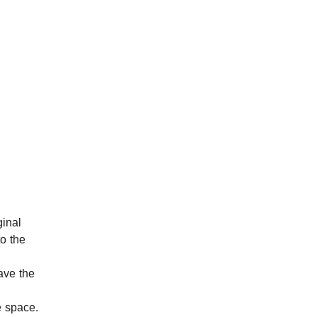
ginal 
o the 
ave the 
e space.