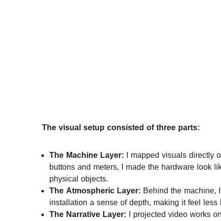
     The visual setup consisted of three parts:
The Machine Layer:
 I mapped visuals directly on
buttons and meters, I made the hardware look li
physical objects.
The Atmospheric Layer:
 Behind the machine, I 
installation a sense of depth, making it feel les
The Narrative Layer:
 I projected video works o