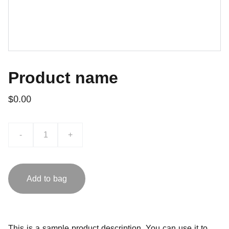
Product name
$0.00
-
+
Add to bag
This is a sample product description. You can use it to